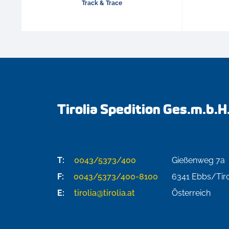
Track & Trace
Tirolia Spedition Ges.m.b.H
T:
0043/5373/400
Gießenweg 7a
F:
0043/5373/400-8100
6341
Ebbs/Tiro
E:
tirolia@tirolia.at
Österreich