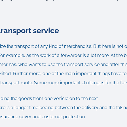
ransport service
e the transport of any kind of merchandise. But here is not 
 for example, as the work of a forwarder is a lot more. At the be
omer has, who wants to use the transport service and after this
erified. Further more, one of the main important things have to 
e transport route. Some more important challenges for the fo
ading the goods from one vehicle on to the next
here is a longer time beeing between the delivery and the takin
 insurance cover and customer protection