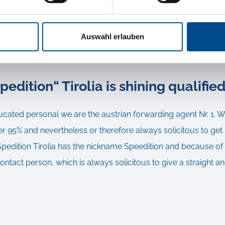
d lack insurance could cause much higher costs, than a compet
ich is taking over in additional and non-obligatory the respons
Auswahl erlauben
pedition“ Tirolia is shining qualifie
ucated personal we are the austrian forwarding agent Nr. 1. 
 95% and nevertheless or therefore always solicitous to get 
edition Tirolia has the nickname Speedition and because of th
contact person, which is always solicitous to give a straight