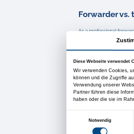
Forwarder vs. 
As a professional forwar
Zusti
transport of your goods 
service it is maybe the m
language.
Diese Webseite verwendet 
Wir verwenden Cookies, um
In the past the carriage
können und die Zugriffe au
Verwendung unserer Websit
forwarders, like Tirolia S
Partner führen diese Infor
transports are getting org
haben oder die sie im Rah
insurances of the goods. T
Einwilligungsauswahl
your merchandise.
Notwendig
Just transport brokers ar