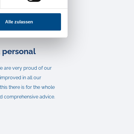
ent transaction with an
ibility of the transport
Alle zulassen
d personal
We are very proud of our
improved in all our
is there is for the whole
 and comprehensive advice.