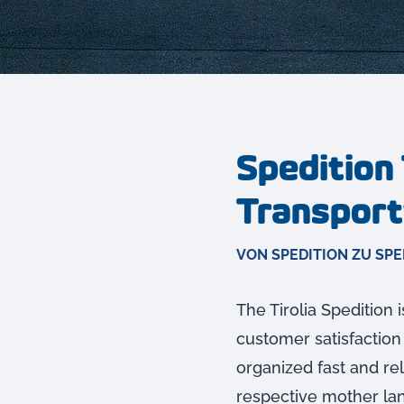
Spedition 
Transport
VON SPEDITION ZU SPE
The Tirolia Spedition 
customer satisfaction
organized fast and rel
respective mother lang