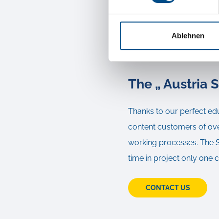
not sufficient advice an
experienced forwarder, wh
Ablehnen
of the goods.
The „ Austria S
Thanks to our perfect ed
content customers of over
working processes. The Sp
time in project only one 
CONTACT US