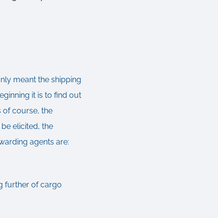
only meant the shipping
ginning it is to find out
 of course, the
be elicited, the
rwarding agents are:
g further of cargo