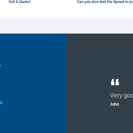
Get A Quote!
Can you also feel the Speed in y
.
Very goo
l
John