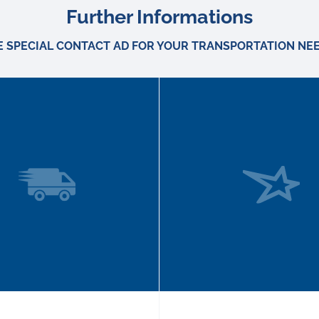
Further Informations
E SPECIAL CONTACT AD FOR YOUR TRANSPORTATION NEE