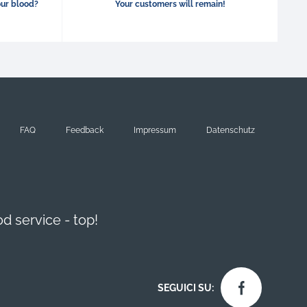
our blood?
Your customers will remain!
FAQ
Feedback
Impressum
Datenschutz
d service - top!
SEGUICI SU: