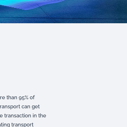
ore than 95% of
transport can get
e transaction in the
ating transport