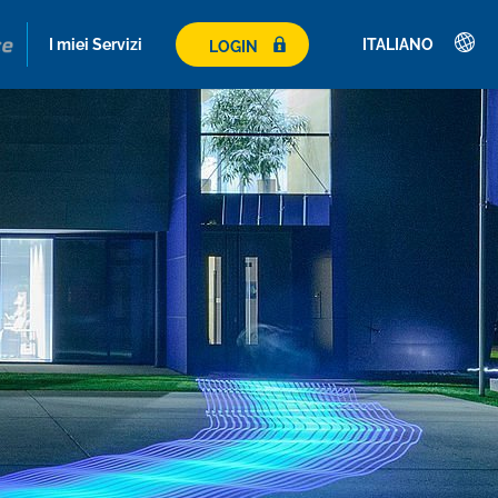
I miei Servizi
ITALIANO
LOGIN
Deutsch
English
Română