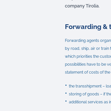
company Tirolia.
Forwarding & t
Forwarding agents organiz
by road, ship, air or train
which priorities the cust
possibilities have to be v
statement of costs of th
the transshipment – lo
storing of goods – if t
additional services as