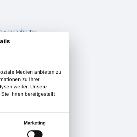
dly organize the
ails
 forwarder with transport
cess in your mother
soziale Medien anbieten zu
ent. The modern
mationen zu Ihrer
lysen weiter. Unsere
 professionals. Not only
Sie ihnen bereitgestellt
rds to additional
f the safe transport of
Marketing
en getting underrated. A