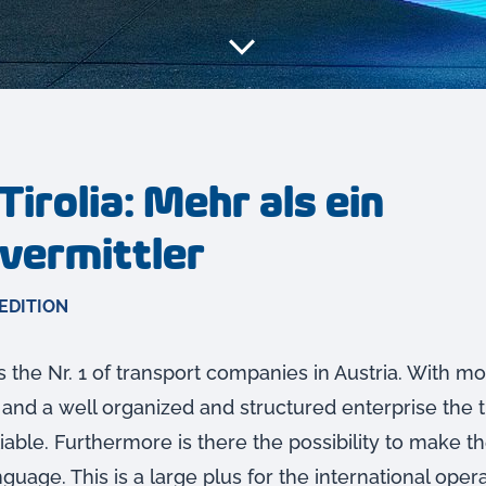
Tirolia: Mehr als ein
vermittler
EDITION
is the Nr. 1 of transport companies in Austria. With m
 and a well organized and structured enterprise the 
iable. Furthermore is there the possibility to make th
uage. This is a large plus for the international oper