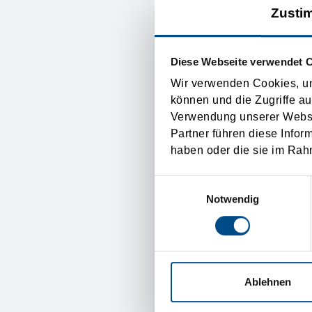
Zusti
Incoterms. Incoterms is 
international transport sy
therefore any difficultie
Diese Webseite verwendet 
basis.
Wir verwenden Cookies, um
können und die Zugriffe au
Verwendung unserer Websit
The Incoterms control exac
Partner führen diese Infor
goods get lost. The payme
haben oder die sie im Rah
not regulated by the Inco
Einwilligungsauswahl
the “international transpo
Notwendig
Austria transp
Ablehnen
The Tirolia Spedition is t
and a well organized and 