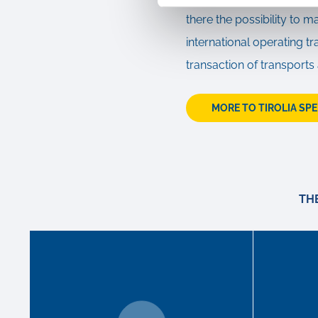
there the possibility to m
international operating 
transaction of transports
MORE TO TIROLIA SP
TH