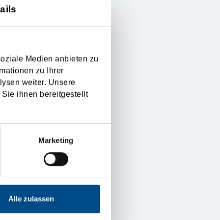
ails
f the introduction in the
 settled exactly, and
as well on international
soziale Medien anbieten zu
mationen zu Ihrer
lysen weiter. Unsere
g the financial risk, if
Sie ihnen bereitgestellt
right on to the seller are
ual valid Incoterms for
Marketing
y.
Alle zulassen
of customer satisfaction
d reliable. Furthermore is