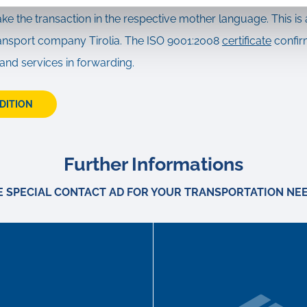
ake the transaction in the respective mother language. This is 
transport company Tirolia. The ISO 9001:2008
certificate
confir
 and services in forwarding.
EDITION
Further Informations
E SPECIAL CONTACT AD FOR YOUR TRANSPORTATION NEE