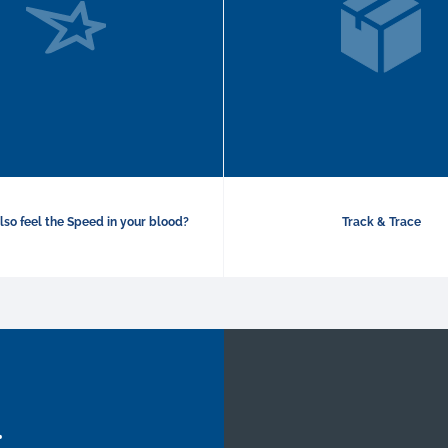
lso feel the Speed in your blood?
Track & Trace
.