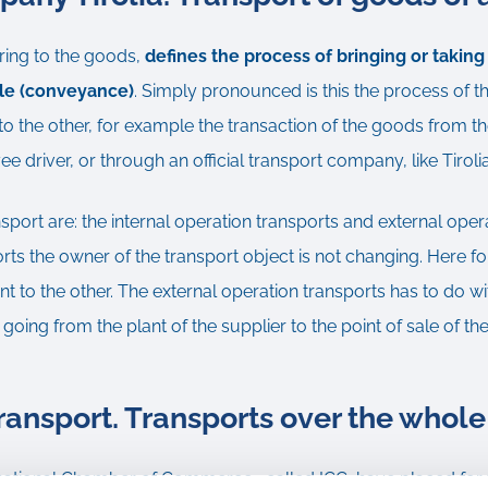
ring to the goods,
defines the process of bringing or takin
cle (conveyance)
. Simply pronounced is this the process of th
o the other, for example the transaction of the goods from th
 driver, or through an official transport company, like Tiroli
nsport are: the internal operation transports and external oper
orts the owner of the transport object is not changing. Here fo
t to the other. The external operation transports has to do wi
 going from the plant of the supplier to the point of sale of t
transport. Transports over the whole
rnational Chamber of Commerce , called ICC, have placed for th