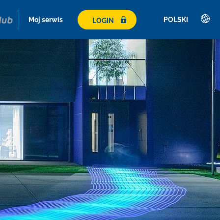
Moj serwis
POLSKI
LOGIN
Deutsch
English
Română