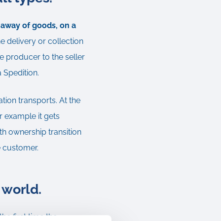
g away of goods, on a
e delivery or collection
e producer to the seller
a Spedition.
ation transports. At the
r example it gets
th ownership transition
he customer.
 world.
e first time the