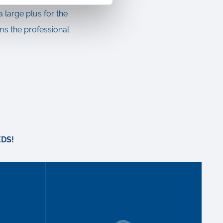
a large plus for the
ms the professional
DS!