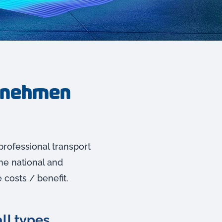
ernehmen
professional transport
he national and
 costs / benefit.
ll types.