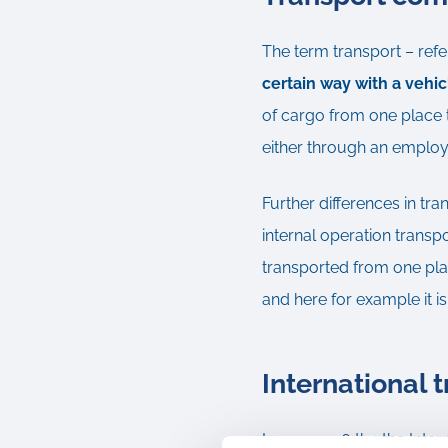
The term transport – refe
certain way with a vehi
of cargo from one place t
either through an employee
Further differences in tra
internal operation transp
transported from one plan
and here for example it is
International 
In year 1936 the the Inte