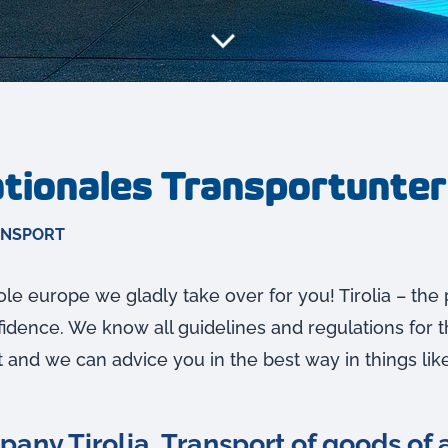
nationales Transportunt
ANSPORT
le europe we gladly take over for you! Tirolia – the 
dence. We know all guidelines and regulations for t
t and we can advice you in the best way in things like
any Tirolia. Transport of goods of a