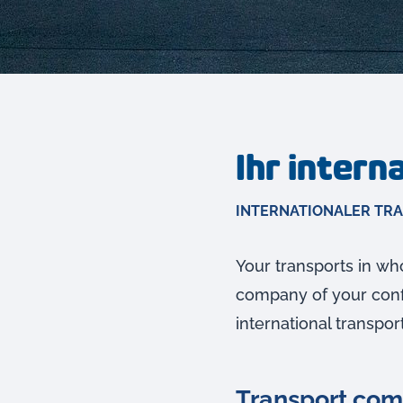
Ihr inter
INTERNATIONALER TR
Your transports in who
company of your confi
international transpor
Transport comp