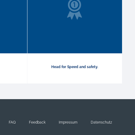
Head for Speed and safety.
FAQ
Feedback
Impressum
Datenschutz