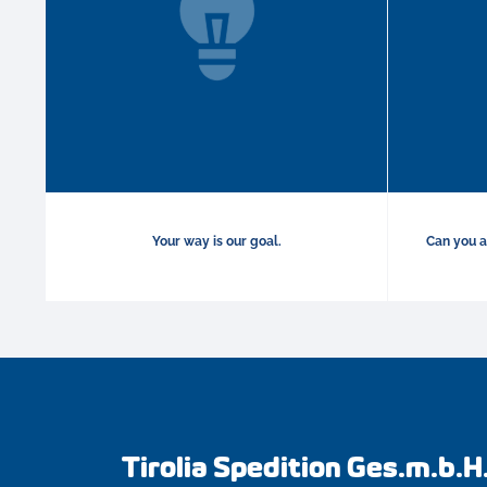
Your way is our goal.
Can you a
Tirolia Spedition Ges.m.b.H