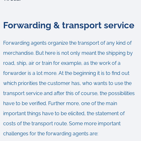
Forwarding & transport service
Forwarding agents organize the transport of any kind of
merchandise. But here is not only meant the shipping by
road, ship, air or train for example, as the work of a
forwarder is a lot more. At the beginning it is to find out
which priorities the customer has, who wants to use the
transport service and after this of course, the possibilities
have to be verified. Further more, one of the main
important things have to be elicited, the statement of
costs of the transport route. Some more important
challenges for the forwarding agents are: