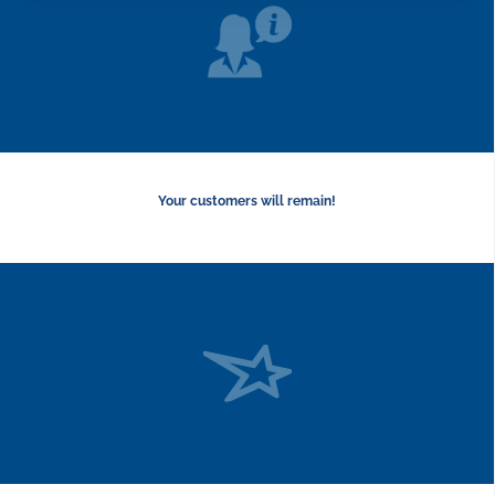
Your customers will remain!