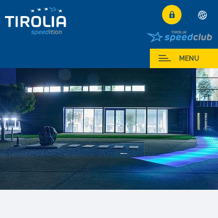
Deutsch
English
Muj servis
MENU
Română