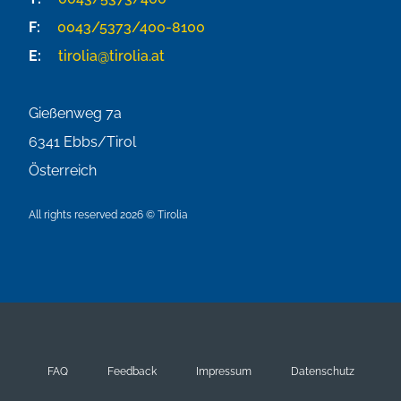
F:
0043/5373/400-8100
E:
tirolia@tirolia.at
Gießenweg 7a
6341
Ebbs/Tirol
Österreich
All rights reserved 2026 © Tirolia
FAQ
Feedback
Impressum
Datenschutz