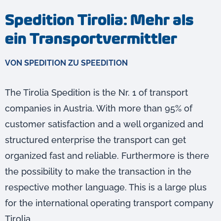
Spedition Tirolia: Mehr als
ein Transportvermittler
VON SPEDITION ZU SPEEDITION
The Tirolia Spedition is the Nr. 1 of transport
companies in Austria. With more than 95% of
customer satisfaction and a well organized and
structured enterprise the transport can get
organized fast and reliable. Furthermore is there
the possibility to make the transaction in the
respective mother language. This is a large plus
for the international operating transport company
Tirolia.