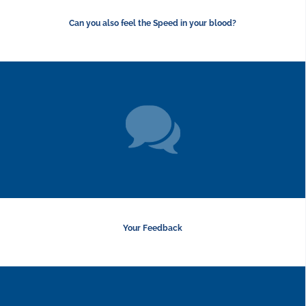
Can you also feel the Speed in your blood?
Your Feedback