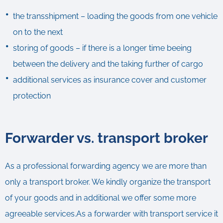
the transshipment – loading the goods from one vehicle
on to the next
storing of goods – if there is a longer time beeing
between the delivery and the taking further of cargo
additional services as insurance cover and customer
protection
Forwarder vs. transport broker
As a professional forwarding agency we are more than
only a transport broker. We kindly organize the transport
of your goods and in additional we offer some more
agreeable services.As a forwarder with transport service it