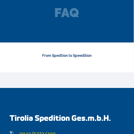
From Spedtion to Speedition
Tirolia Spedition Ges.m.b.H.
T:
0043/5373/400