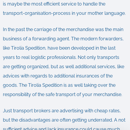
is maybe the most efficient service to handle the
transport-organisation-process in your mother language.
In the past the carriage of the merchandise was the main
business of a forwarding agent. The modern forwarders,
like Tirolia Spedition, have been developed in the last
years to real logistic professionals. Not only transports
are getting organized, but as well additional services, like
advices with regards to additional insurances of the
goods. The Tirolia Spedition is as well taking over the
responsibility of the safe transport of your merchandise.
Just transport brokers are advertising with cheap rates,
but the disadvantages are often getting underrated. A not
sufficient advice and lack insurance could cause much