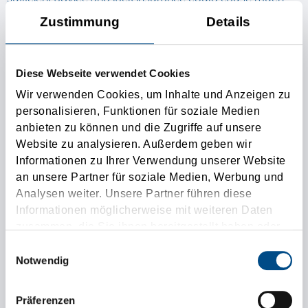
higher costs, than a competent transaction with an
Zustimmung
Details
experienced forwarder, which is taking over in additional
and non-obligatory the responsibility of the transport of
Diese Webseite verwendet Cookies
the goods.
Wir verwenden Cookies, um Inhalte und Anzeigen zu
personalisieren, Funktionen für soziale Medien
anbieten zu können und die Zugriffe auf unsere
The „ Austria Spedition“ Tirolia
Website zu analysieren. Außerdem geben wir
Informationen zu Ihrer Verwendung unserer Website
is shining qualified personal
an unsere Partner für soziale Medien, Werbung und
Analysen weiter. Unsere Partner führen diese
Thanks to our perfect educated personal we are the
Informationen möglicherweise mit weiteren Daten
zusammen, die Sie ihnen bereitgestellt haben oder
austrian forwarding agent Nr. 1. We are very proud of our
die sie im Rahmen Ihrer Nutzung der Dienste
Einwilligungsauswahl
content customers of over 95% and nevertheless or
gesammelt haben.
Notwendig
therefore always solicitous to get improved in all our
working processes. The Spedition Tirolia has the
Präferenzen