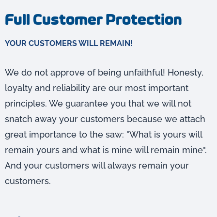
Full Customer Protection
YOUR CUSTOMERS WILL REMAIN!
We do not approve of being unfaithful! Honesty,
loyalty and reliability are our most important
principles. We guarantee you that we will not
snatch away your customers because we attach
great importance to the saw: "What is yours will
remain yours and what is mine will remain mine".
And your customers will always remain your
customers.