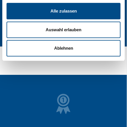
Alle zulassen
Auswahl erlauben
Ablehnen
[Translate to English:] LKW Transport