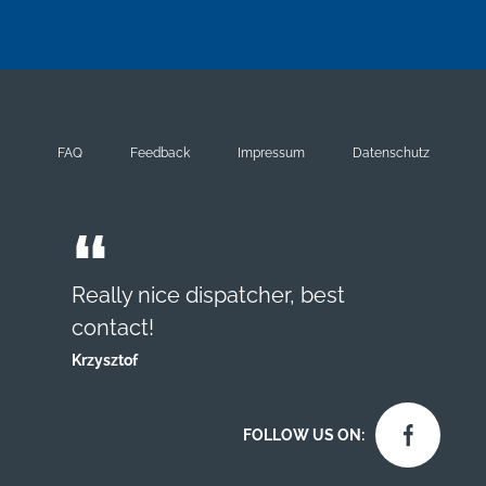
FAQ
Feedback
Impressum
Datenschutz
Really nice dispatcher, best
contact!
Krzysztof
FOLLOW US ON: