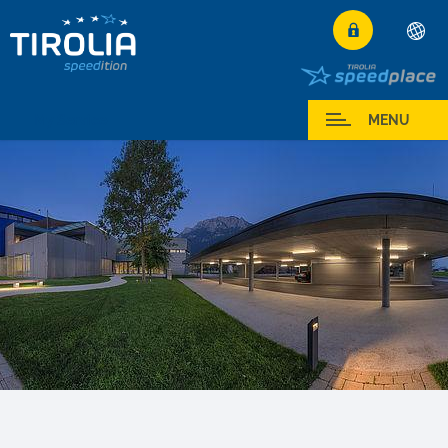
Deutsch
English
My Service
MENU
Français
Italiano
Español
Polski
Česky
Magyar
Hrvatski
Română