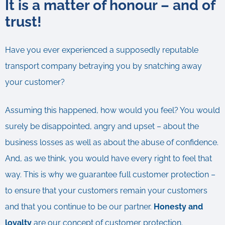
It is a matter of honour – and of
trust!
Have you ever experienced a supposedly reputable
transport company betraying you by snatching away
your customer?
Assuming this happened, how would you feel? You would
surely be disappointed, angry and upset – about the
business losses as well as about the abuse of confidence.
And, as we think, you would have every right to feel that
way. This is why we guarantee full customer protection –
to ensure that your customers remain your customers
and that you continue to be our partner.
Honesty and
loyalty
are our concept of customer protection.