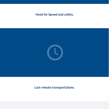
Head for Speed and safety.
Last-minute transportations.