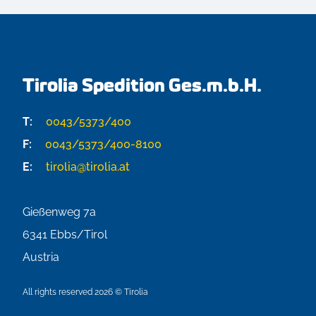
Tirolia Spedition Ges.m.b.H.
T:
0043/5373/400
F:
0043/5373/400-8100
E:
tirolia@tirolia.at
Gießenweg 7a
6341
Ebbs/Tirol
Austria
All rights reserved 2026 © Tirolia