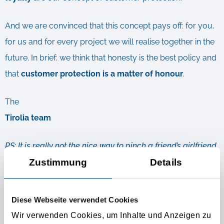
And we are convinced that this concept pays off: for you,
for us and for every project we will realise together in the
future. In brief: we think that honesty is the best policy and
that
customer protection is a matter of honour
.
The
Tirolia team
PS: It is really not the nice way to pinch a friend’s girlfriend.
Zustimmung
Details
This is why we guarantee you that your customers will
remain your customers. Now and in the future.
Diese Webseite verwendet Cookies
Wir verwenden Cookies, um Inhalte und Anzeigen zu
Further Informations