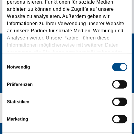
personalisieren, Funktionen für soziale Medien
anbieten zu können und die Zugriffe auf unsere
THE SPECIAL CONTACT AD FOR YOUR
Website zu analysieren. Außerdem geben wir
TRANSPORTATION NEEDS!
Informationen zu Ihrer Verwendung unserer Website
an unsere Partner für soziale Medien, Werbung und
Analysen weiter. Unsere Partner führen diese
Informationen möglicherweise mit weiteren Daten
zusammen, die Sie ihnen bereitgestellt haben oder
die sie im Rahmen Ihrer Nutzung der Dienste
Einwilligungsauswahl
gesammelt haben.
Notwendig
Präferenzen
Statistiken
Speedplace / Get A Quote!
Marketing