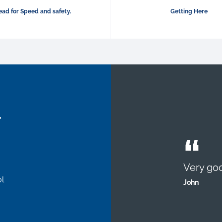
ad for Speed and safety.
Getting Here
.
Very goo
l
John