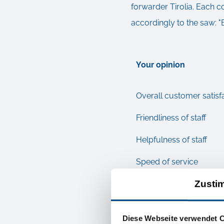
forwarder Tirolia. Each 
accordingly to the saw: "
Your opinion
Overall customer satisf
Friendliness of staff
Helpfulness of staff
Speed of service
Zusti
Adherence to agreeme
Are you satisfied with 
Diese Webseite verwendet 