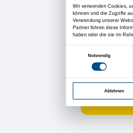
Wir verwenden Cookies, um
Your opinion
können und die Zugriffe au
Verwendung unserer Websit
Partner führen diese Infor
haben oder die sie im Rah
Einwilligungsauswahl
To express our thanks fo
Notwendig
Name
Email address
Ablehnen