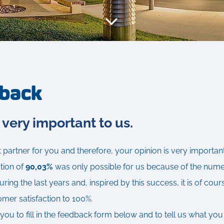
dback
 very important to us.
 partner for you and therefore, your opinion is very important
tion of
90,03%
was only possible for us because of the nu
ing the last years and, inspired by this success, it is of cour
omer satisfaction to 100%.
you to fill in the feedback form below and to tell us what you