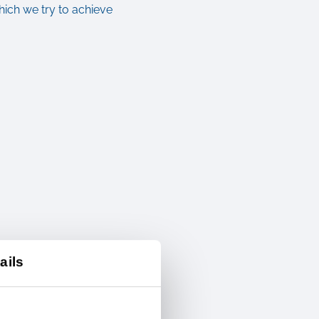
ich we try to achieve
ails