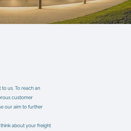
 to us. To reach an
merous customer
se our aim to further
 think about your freight