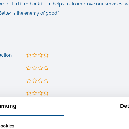
completed feedback form helps us to improve our services, wh
Better is the enemy of good."
action
mmung
Det
nts
our services or is there anything we still have to improve?
Cookies