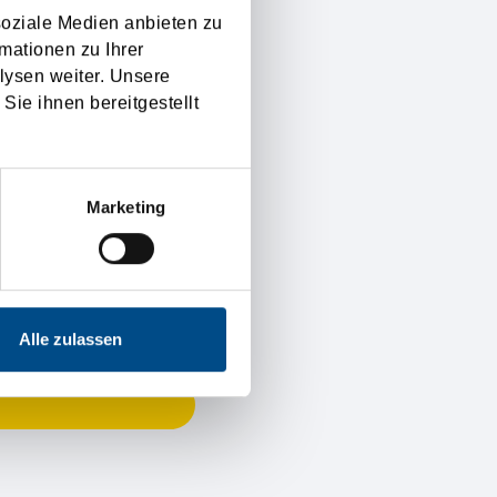
soziale Medien anbieten zu
mationen zu Ihrer
lysen weiter. Unsere
Sie ihnen bereitgestellt
Marketing
Alle zulassen