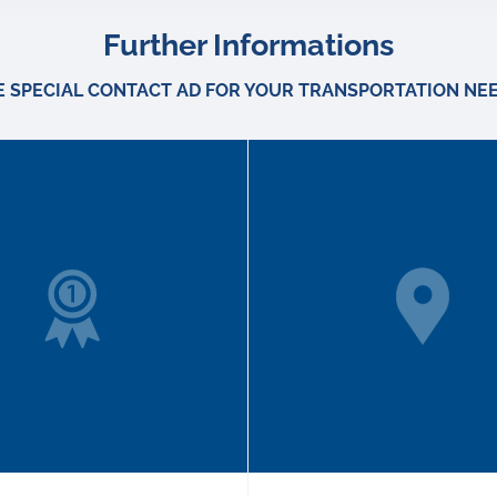
Further Informations
E SPECIAL CONTACT AD FOR YOUR TRANSPORTATION NEE