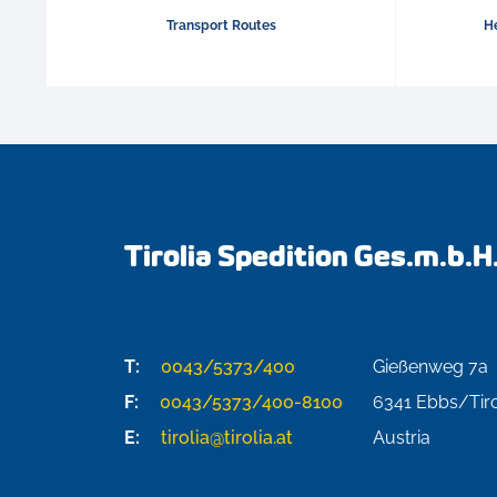
Transport Routes
He
Tirolia Spedition Ges.m.b.H
T:
0043/5373/400
Gießenweg 7a
F:
0043/5373/400-8100
6341
Ebbs/Tiro
E:
tirolia@tirolia.at
Austria