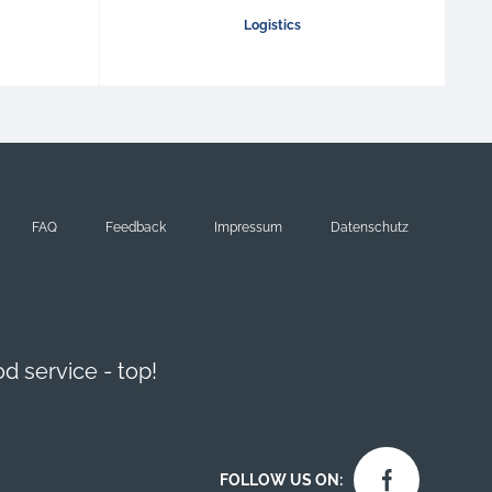
Logistics
FAQ
Feedback
Impressum
Datenschutz
d service - top!
FOLLOW US ON: