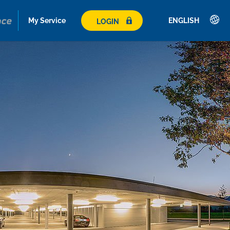
My Service
ENGLISH
LOGIN
Deutsch
English
Français
Italiano
Español
Polski
Česky
Magyar
Hrvatski
Română