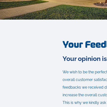
Your Fee
Your opinion is
We wish to be the perfect
overall customer satisfac
feedbacks we received dur
increase the overall cust
This is why we kindly ask 