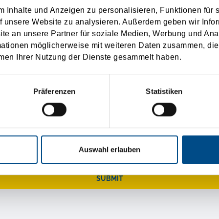
 Inhalte und Anzeigen zu personalisieren, Funktionen für 
f unsere Website zu analysieren. Außerdem geben wir Infor
e an unsere Partner für soziale Medien, Werbung und Ana
mationen möglicherweise mit weiteren Daten zusammen, die 
men Ihrer Nutzung der Dienste gesammelt haben.
r your help, we will send you a little gift.
Präferenzen
Statistiken
Auswahl erlauben
SUBMIT